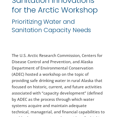
Sanitation Innovations
for the Arctic Workshop
Prioritizing Water and
Sanitation Capacity Needs
The U.S. Arctic Research Commission, Centers for
Disease Control and Prevention, and Alaska
Department of Environmental Conservation
(ADEC) hosted a workshop on the topic of
providing safe drinking water in rural Alaska that
focused on historic, current, and future activities
associated with “capacity development” (defined
by ADEC as the process through which water
systems acquire and maintain adequate
technical, managerial, and financial capabilities to