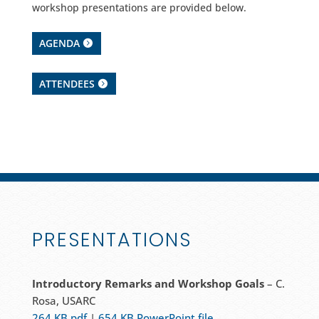
workshop presentations are provided below.
AGENDA
ATTENDEES
PRESENTATIONS
Introductory Remarks and Workshop Goals
– C.
Rosa, USARC
264 KB pdf
|
654 KB PowerPoint file