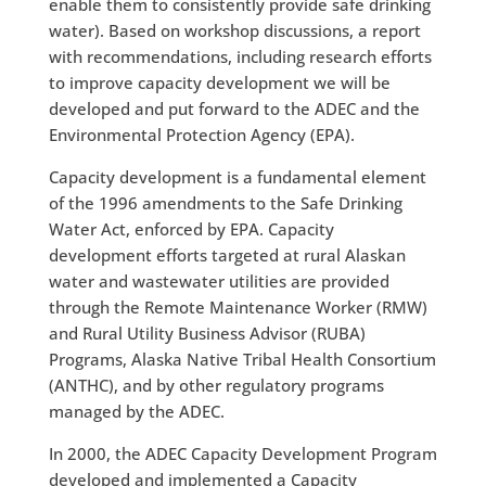
enable them to consistently provide safe drinking
water). Based on workshop discussions, a report
with recommendations, including research efforts
to improve capacity development we will be
developed and put forward to the ADEC and the
Environmental Protection Agency (EPA).
Capacity development is a fundamental element
of the 1996 amendments to the Safe Drinking
Water Act, enforced by EPA. Capacity
development efforts targeted at rural Alaskan
water and wastewater utilities are provided
through the Remote Maintenance Worker (RMW)
and Rural Utility Business Advisor (RUBA)
Programs, Alaska Native Tribal Health Consortium
(ANTHC), and by other regulatory programs
managed by the ADEC.
In 2000, the ADEC Capacity Development Program
developed and implemented a Capacity