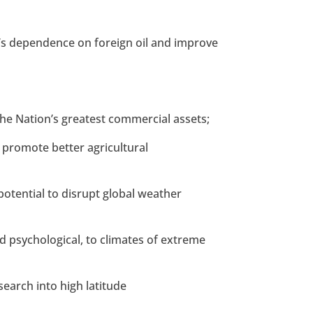
on’s dependence on foreign oil and improve
 the Nation’s greatest commercial assets;
o promote better agricultural
e potential to disrupt global weather
nd psychological, to climates of extreme
search into high latitude