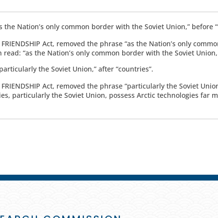
as the Nation’s only common border with the Soviet Union,” before “t
he FRIENDSHIP Act, removed the phrase “as the Nation’s only commo
n read: “as the Nation’s only common border with the Soviet Union, th
particularly the Soviet Union,” after “countries”.
e FRIENDSHIP Act, removed the phrase “particularly the Soviet Union
ies, particularly the Soviet Union, possess Arctic technologies far 