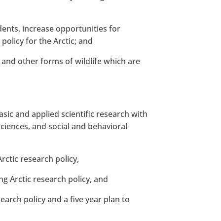
dents, increase opportunities for
policy for the Arctic; and
 and other forms of wildlife which are
basic and applied scientific research with
 sciences, and social and behavioral
ctic research policy,
g Arctic research policy, and
earch policy and a five year plan to