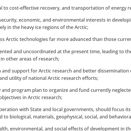
cal to cost-effective recovery, and transportation of energy
security, economic, and environmental interests in developi
ely in the heavy ice regions of the Arctic;
ss Arctic technologies far more advanced than those current
mented and uncoordinated at the present time, leading to th
 in other areas of research;
on and support for Arctic research and better dissemination
nd utility of national Arctic research efforts;
y and program plan to organize and fund currently neglected
 objectives in Arctic research;
eration with State and local governments, should focus its 
d to biological, materials, geophysical, social, and behavio
alth, environmental, and social effects of development in the