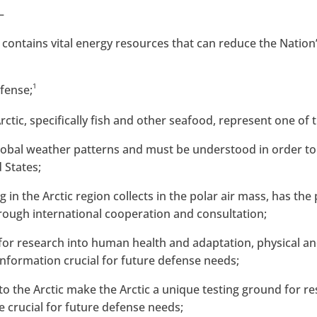
—
e, contains vital energy resources that can reduce the Nati
1
efense;
rctic, specifically fish and other seafood, represent one of
t global weather patterns and must be understood in order t
 States;
ng in the Arctic region collects in the polar air mass, has th
rough international cooperation and consultation;
ry for research into human health and adaptation, physical a
information crucial for future defense needs;
to the Arctic make the Arctic a unique testing ground for re
e crucial for future defense needs;