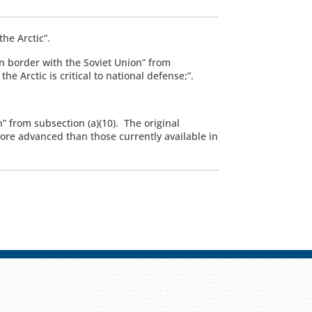
he Arctic”.
n border with the Soviet Union” from
e Arctic is critical to national defense;”.
” from subsection (a)(10). The original
more advanced than those currently available in