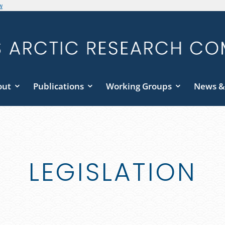
w
out
Publications
Working Groups
News &
LEGISLATION