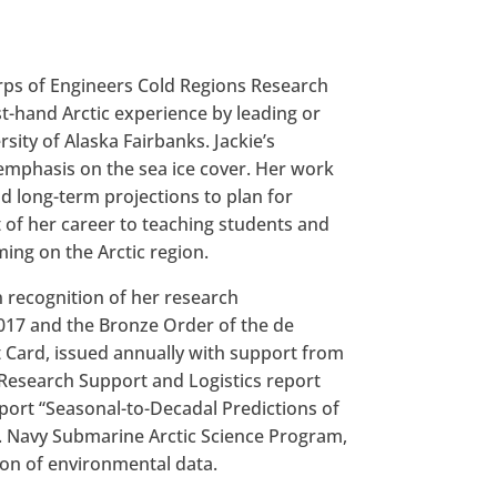
orps of Engineers Cold Regions Research
st-hand Arctic experience by leading or
sity of Alaska Fairbanks. Jackie’s
emphasis on the sea ice cover. Her work
d long-term projections to plan for
t of her career to teaching students and
ing on the Arctic region.
n recognition of her research
2017 and the Bronze Order of the de
t Card, issued annually with support from
 Research Support and Logistics report
eport “Seasonal-to-Decadal Predictions of
.S. Navy Submarine Arctic Science Program,
ion of environmental data.