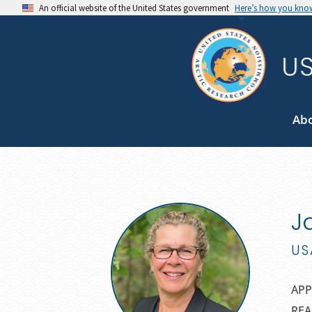
An official website of the United States government
Here’s how you kno
Ab
J
US
APP
REA