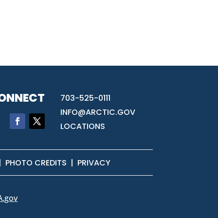
ONNECT
703-525-0111
INFO@ARCTIC.GOV
LOCATIONS
|
PHOTO CREDITS
|
PRIVACY
A.gov