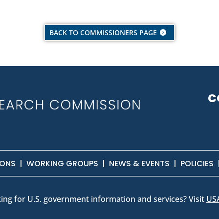
BACK TO COMMISSIONERS PAGE
C
IONS
|
WORKING GROUPS
|
NEWS & EVENTS
|
POLICIES
ing for U.S. government information and services? Visit
US