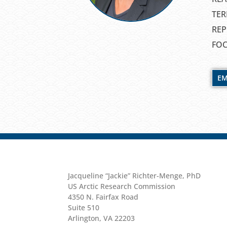
TER
REP
FOC
EM
Jacqueline “Jackie” Richter-Menge, PhD
US Arctic Research Commission
4350 N. Fairfax Road
Suite 510
Arlington, VA 22203