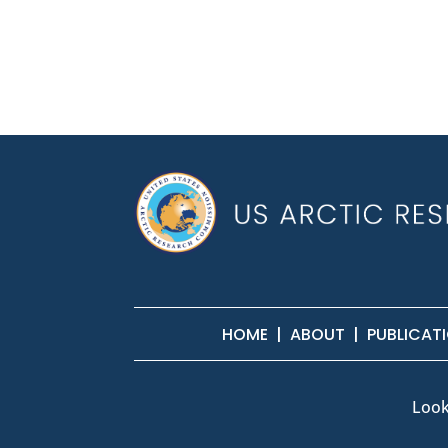
HOME
|
ABOUT
|
PUBLICAT
Look