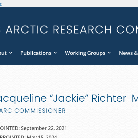
w
out
Publications
Working Groups
News &
acqueline “Jackie” Richter
ARC COMMISSIONER
OINTED: September 22, 2021
PPOINTED: May 15, 2024