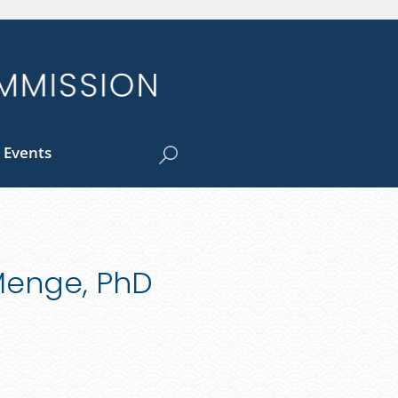
 Events
-Menge, PhD