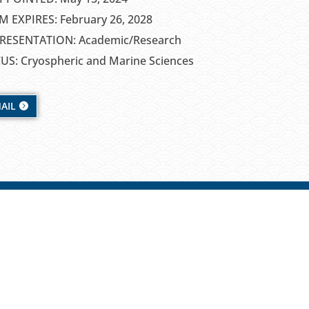
M EXPIRES: February 26, 2028
RESENTATION: Academic/Research
US: Cryospheric and Marine Sciences
AIL