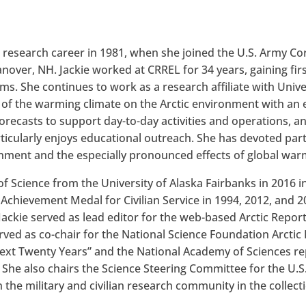
c research career in 1981, when she joined the U.S. Army C
over, NH. Jackie worked at CRREL for 34 years, gaining fir
ms. She continues to work as a research affiliate with Univer
of the warming climate on the Arctic environment with an 
recasts to support day-to-day activities and operations, an
rticularly enjoys educational outreach. She has devoted par
onment and the especially pronounced effects of global warm
 Science from the University of Alaska Fairbanks in 2016 i
chievement Medal for Civilian Service in 1994, 2012, and 
Jackie served as lead editor for the web-based Arctic Repor
ved as co-chair for the National Science Foundation Arctic
 Next Twenty Years” and the National Academy of Sciences r
.” She also chairs the Science Steering Committee for the U
the military and civilian research community in the collect