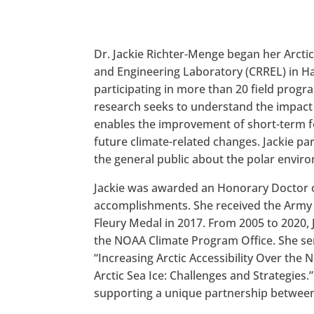
Dr. Jackie Richter-Menge began her Arcti
and Engineering Laboratory (CRREL) in Han
participating in more than 20 field progra
research seeks to understand the impact 
enables the improvement of short-term fo
future climate-related changes. Jackie pa
the general public about the polar envir
Jackie was awarded an Honorary Doctor of
accomplishments. She received the Army A
Fleury Medal in 2017. From 2005 to 2020, 
the NOAA Climate Program Office. She ser
“Increasing Arctic Accessibility Over the
Arctic Sea Ice: Challenges and Strategies
supporting a unique partnership between 